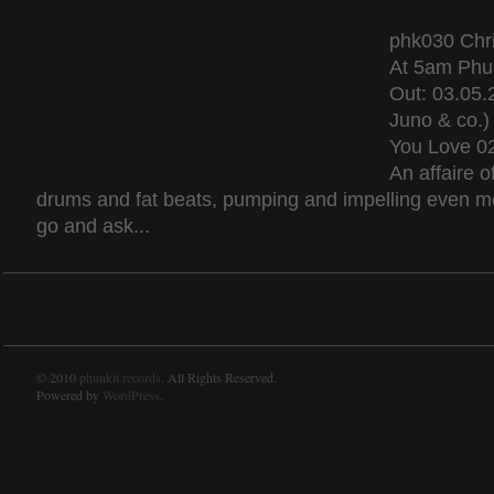
phk030 Chri
At 5am Phu
Out: 03.05.
Juno & co.)
You Love 02
An affaire o
drums and fat beats, pumping and impelling even mo
go and ask...
© 2010
phunkit records
. All Rights Reserved.
Powered by
WordPress
.