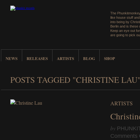
The Phunkitmonkey 
like house stuff an
into being by Christ
Berlin and is these
Keep an eye out for
are going to pick ou
NEWS
RELEASES
ARTISTS
BLOG
SHOP
POSTS TAGGED "CHRISTINE LAU
ARTISTS
Christin
by
PHUNKI
Comments 