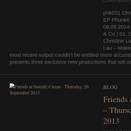
Comments 
phk031 Chri
EP Phunkit
09.05.2014 
& Co.) 01. C
Christine La
Lau – Make 
most recent output couldn’t be entitled more accura
presents three exclusive new productions that will cer
BLOG
Friends 
– Thurs
2013