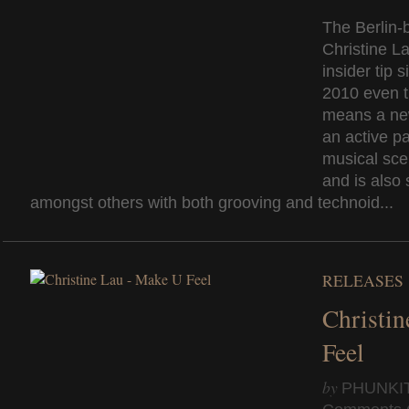
The Berlin-
Christine La
insider tip 
2010 even t
means a ne
an active pa
musical sce
and is also 
amongst others with both grooving and technoid...
RELEASES
Christi
Feel
by
PHUNKI