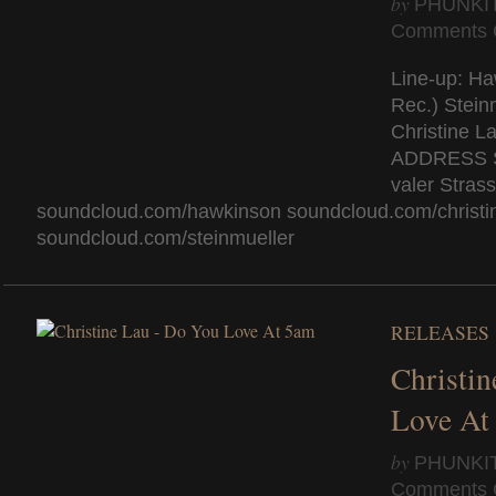
by
PHUNKI
Comments 
Line-up: Ha
Rec.) Stein
Christine L
AD­DRESS 
valer Stras
soundcloud.com/hawkinson soundcloud.com/christi
soundcloud.com/steinmueller
RELEASES
Christi
Love At
by
PHUNKI
Comments 