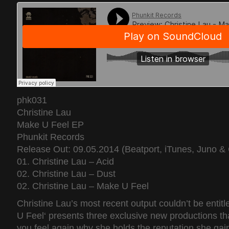
phk031
Christine Lau
Make U Feel EP
Phunkit Records
Release Out: 09.05.2014 (Beatport, iTunes, Juno & 
01. Christine Lau – Acid
02. Christine Lau – Dust
02. Christine Lau – Make U Feel
Christine Lau’s most recent output couldn’t be entit
U Feel‘ presents three exclusive new productions tha
you feel again why she holds the reputation she gain