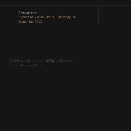
Previous post
Friends at Suicide Circus - Thursday, 26
September 2013
© 2010
phunkit records
. All Rights Reserved.
Powered by
WordPress
.