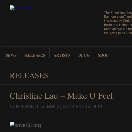
The Phunkitmonkey 
like house stuff an
into being by Christ
Berlin and is these
Keep an eye out for
are going to pick ou
NEWS
RELEASES
ARTISTS
BLOG
SHOP
RELEASES
Christine Lau – Make U Feel
by
on
•
PHUNKIT
Mai 2, 2014
10:57 a.m.