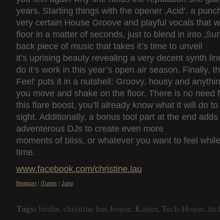
years. Starting things with the opener ‚Acid‘, a punc
very certain House Groove and playful vocals that w
floor in a matter of seconds, just to blend in into ‚Sunr
back piece of music that takes it’s time to unveil
it’s uprising beauty revealing a very decent synth lin
do it’s work in this year’s open air season. Finally, t
Feel‘ puts it in a nutshell: Groovy, housy and anythi
you move and shake on the floor. There is no need 
this flare boost, you’ll already know what it will do to 
sight. Additionally, a bonus tool part at the end adds
adventerous DJs to create even more
moments of bliss, or whatever you want to feel whil
time.
www.facebook.com/christine.lau
Beatport
|
iTunes
|
Juno
Tags:
berlin
,
christine lau
,
house
,
Kaster
,
Tech-House
,
tec