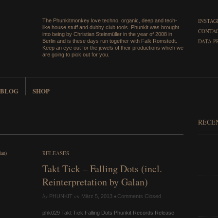
INSTA
The Phunkitmonkey love techno, organic, deep and tech-
like house stuff and dubby club tools. Phunkit was brought
CONTAC
into being by Christian Steinmüller in the year of 2008 in
DATA P
Berlin and is these days run together with Falk Romstedt.
Keep an eye out for the jewels of their productions which we
are going to pick out for you.
BLOG
SHOP
RECE
RELEASES
Takt Tick – Falling Dots (incl.
Reinterpretation by Galan)
by
on
•
PHUNKIT
März 5, 2013
Comments Closed
phk029 Takt Tick Falling Dots Phunkit Records Release