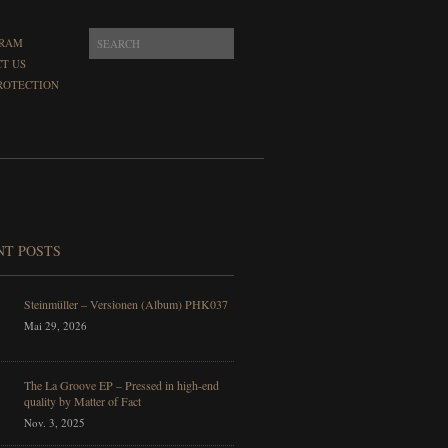
GRAM
T US
ROTECTION
NT POSTS
Steinmüller – Versionen (Album) PHK037
Mai 29, 2026
The La Groove EP – Pressed in high-end
quality by Matter of Fact
Nov. 3, 2025