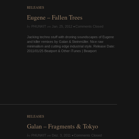
RELEASES
Eugene – Fallen Trees
by
on
•
PHUNKIT
Jan. 25, 2012
Comments Closed
Jacking techno stuff with droning soundscapes of Eugene
and killer remixes by Galan & Steinmüller. Nice raw
minimalism and cutting edge industrial style. Release Date:
2011/01/25 Beatport & Other iTunes | Beatport
RELEASES
Galan – Fragments & Tokyo
by
on
•
PHUNKIT
Dez. 3, 2011
Comments Closed