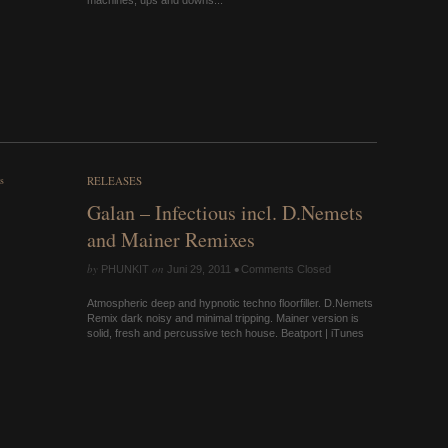
machines, ups and downs...
RELEASES
Galan – Infectious incl. D.Nemets
and Mainer Remixes
by
on
•
PHUNKIT
Juni 29, 2011
Comments Closed
Atmospheric deep and hypnotic techno floorfiller. D.Nemets
Remix dark noisy and minimal tripping. Mainer version is
solid, fresh and percussive tech house. Beatport | iTunes