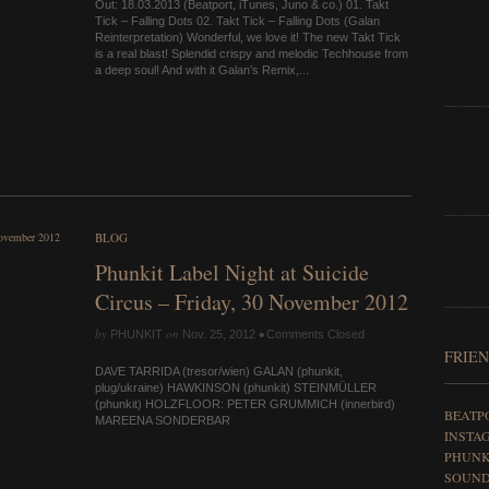
Out: 18.03.2013 (Beatport, iTunes, Juno & co.) 01. Takt
Tick – Falling Dots 02. Takt Tick – Falling Dots (Galan
Reinterpretation) Wonderful, we love it! The new Takt Tick
is a real blast! Splendid crispy and melodic Techhouse from
a deep soul! And with it Galan’s Remix,...
BLOG
Phunkit Label Night at Suicide
Circus – Friday, 30 November 2012
by
on
•
PHUNKIT
Nov. 25, 2012
Comments Closed
FRIEN
DAVE TARRIDA (tresor/wien) GALAN (phunkit,
plug/ukraine) HAWKINSON (phunkit) STEIN­MÜLLER
(phunkit) HOLZ­FLOOR: PETER GRUMMICH (inn­erbird)
BEATP
MA­REENA SON­DERBAR
INSTA
PHUNK
SOUN