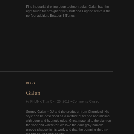
Fine industrial droning deep techno tracks. Galan has the
right touch for straight driven stuff and Eugene remix is the
perfect addition. Beatport | iTunes
BLOG
Galan
by
on
•
PHUNKIT
Okt. 25, 2011
Comments Closed
Sergey Galan – DJ and the producer from Chernivtsi. His
style can be described as a mixture of techno and minimal
with deep and hypnotic edge. Great material to the slam on
the floor and wherever. we love the dark gray narrow
groove shadow in his work and that the pumping rhythm-