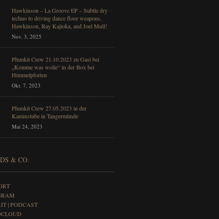
Hawkinson – La Groove EP – Subtle dry
techno to driving dance floor weapons.
Hawkinson, Ray Kajioka, and Joel Mull!
Nov. 3, 2025
Phunkit Crew 21.10.2023 zu Gast bei
„Komme was wolle“ in der Box bei
Himmelpforten
Okt. 7, 2023
Phunkit Crew 27.05.2023 in der
Kaminstube in Tangermünde
Mai 24, 2023
DS & CO.
ORT
GRAM
IT | PODCAST
DCLOUD