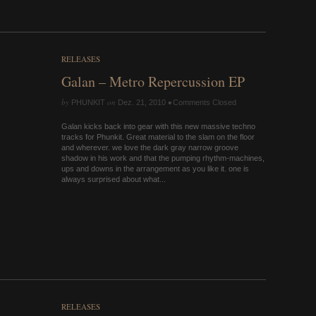
RELEASES
Galan – Metro Repercussion EP
by
on
•
PHUNKIT
Dez. 21, 2010
Comments Closed
Galan kicks back into gear with this new massive techno
tracks for Phunkit. Great material to the slam on the floor
and wherever. we love the dark gray narrow groove
shadow in his work and that the pumping rhythm-machines,
ups and downs in the arrangement as you like it. one is
always surprised about what...
RELEASES