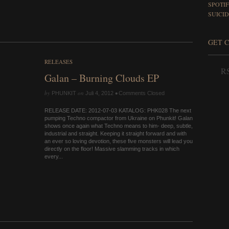
SPOTI
SUICID
GET 
RELEASES
RS
Galan – Burning Clouds EP
by
on
•
PHUNKIT
Juli 4, 2012
Comments Closed
RELEASE DATE: 2012-07-03 KATALOG: PHK028 The next
pumping Techno compactor from Ukraine on Phunkit! Galan
shows once again what Techno means to him- deep, subtle,
industrial and straight. Keeping it straight forward and with
an ever so loving devotion, these five monsters will lead you
directly on the floor! Massive slamming tracks in which
every...