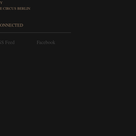
FY
E CIRCUS BERLIN
CONNECTED
S Feed
Facebook