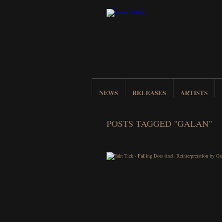
NEWS
RELEASES
ARTISTS
POSTS TAGGED "GALAN"