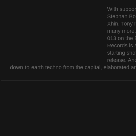
With suppor
Stephan Bod
Xhin, Tony 
many more.
013 on the B
Records is 
starting shot
release. An
down-to-earth techno from the capital, elaborated an