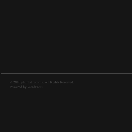
© 2010
phunkit records
. All Rights Reserved.
Powered by
WordPress
.