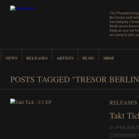
The Phunkitmonkey 
like house stuff an
into being by Christ
Berlin and is these
Keep an eye out for
are going to pick ou
NEWS
RELEASES
ARTISTS
BLOG
SHOP
POSTS TAGGED "TRESOR BERLIN
RELEASES
Takt Ti
by
PHUNKI
Comments 