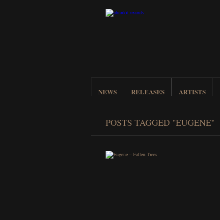
NEWS
RELEASES
ARTISTS
POSTS TAGGED "EUGENE"