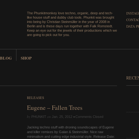
INSTA
The Phunkitmonkey love techno, organic, deep and tech-
like house stuff and dubby club tools. Phunkit was brought
CONTAC
into being by Christian Steinmüller in the year of 2008 in
DATA P
Berlin and is these days run together with Falk Romstedt.
Keep an eye out for the jewels of their productions which we
are going to pick out for you.
BLOG
SHOP
RECE
RELEASES
Eugene – Fallen Trees
by
on
•
PHUNKIT
Jan. 25, 2012
Comments Closed
Jacking techno stuff with droning soundscapes of Eugene
and killer remixes by Galan & Steinmüller. Nice raw
minimalism and cutting edge industrial style. Release Date: