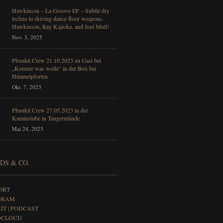
Hawkinson – La Groove EP – Subtle dry
techno to driving dance floor weapons.
Hawkinson, Ray Kajioka, and Joel Mull!
Nov. 3, 2025
Phunkit Crew 21.10.2023 zu Gast bei
„Komme was wolle“ in der Box bei
Himmelpforten
Okt. 7, 2023
Phunkit Crew 27.05.2023 in der
Kaminstube in Tangermünde
Mai 24, 2023
DS & CO.
ORT
GRAM
IT | PODCAST
DCLOUD