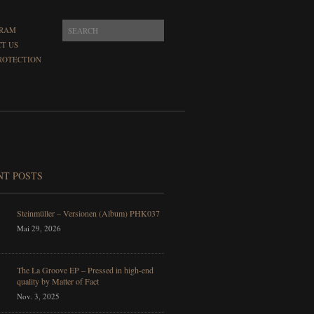
GRAM
T US
ROTECTION
NT POSTS
Steinmüller – Versionen (Album) PHK037
Mai 29, 2026
The La Groove EP – Pressed in high-end
quality by Matter of Fact
Nov. 3, 2025