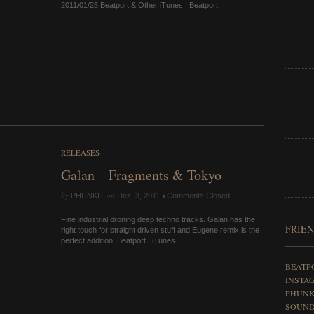
2011/01/25 Beatport & Other iTunes | Beatport
RELEASES
Galan – Fragments & Tokyo
by
on
•
PHUNKIT
Dez. 3, 2011
Comments Closed
Fine industrial droning deep techno tracks. Galan has the
FRIEN
right touch for straight driven stuff and Eugene remix is the
perfect addition. Beatport | iTunes
BEATP
INSTA
PHUNK
SOUN