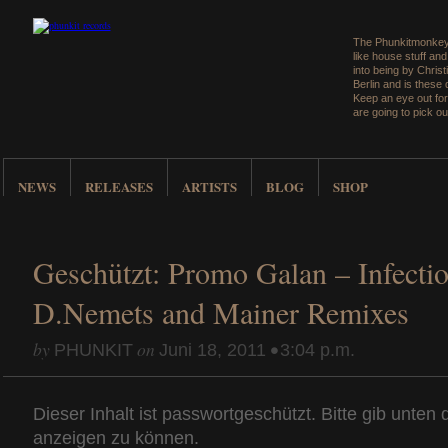
The Phunkitmonkey 
like house stuff an
into being by Christ
Berlin and is these
Keep an eye out for
are going to pick ou
NEWS
RELEASES
ARTISTS
BLOG
SHOP
Geschützt: Promo Galan – Infectio
D.Nemets and Mainer Remixes
by
on
•
PHUNKIT
Juni 18, 2011
3:04 p.m.
Dieser Inhalt ist passwortgeschützt. Bitte gib unten
anzeigen zu können.