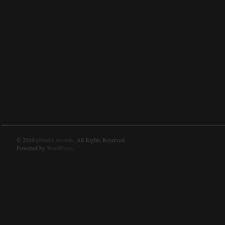
© 2010
phunkit records
. All Rights Reserved.
Powered by
WordPress
.