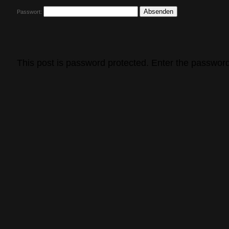
Passwort:
This post is password protected. Enter the passwor